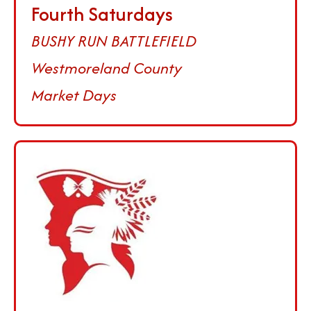
Fourth Saturdays
BUSHY RUN BATTLEFIELD
Westmoreland County
Market Days