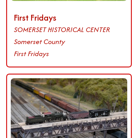
First Fridays
SOMERSET HISTORICAL CENTER
Somerset County
First Fridays