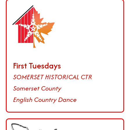
First Tuesdays
SOMERSET HISTORICAL CTR
Somerset County
English Country Dance