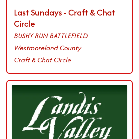
Last Sundays - Craft & Chat
Circle
BUSHY RUN BATTLEFIELD
Westmoreland County
Craft & Chat Circle