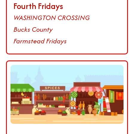
Fourth Fridays
WASHINGTON CROSSING
Bucks County
Farmstead Fridays