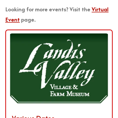
Looking for more events? Visit the
Virtual
Event
page.