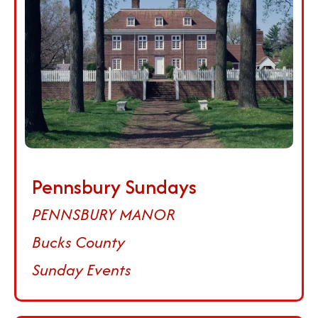
Pennsbury Sundays
PENNSBURY MANOR
Bucks County
Sunday Events