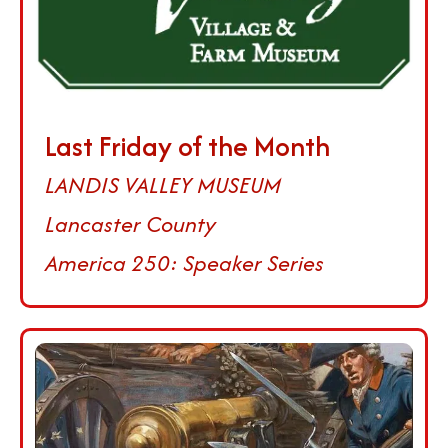
Last Friday of the Month
LANDIS VALLEY MUSEUM
Lancaster County
America 250: Speaker Series