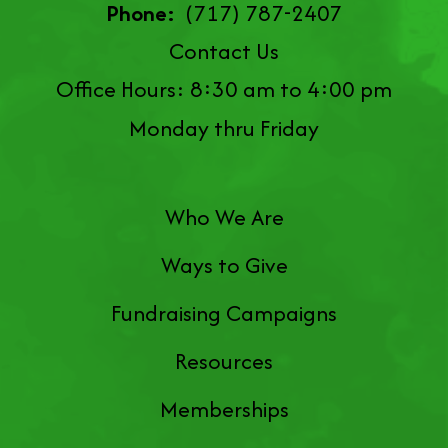
Phone:
(717) 787-2407
Contact Us
Office Hours: 8:30 am to 4:00 pm
Monday thru Friday
Who We Are
Ways to Give
Fundraising Campaigns
Resources
Memberships