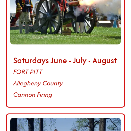
Saturdays June - July - August
FORT PITT
Allegheny County
Cannon Firing