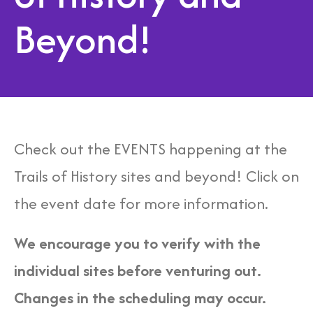
Beyond!
Check out the EVENTS happening at the
Trails of History sites and beyond! Click on
the event date for more information.
We encourage you to verify with the
individual sites before venturing out.
Changes in the scheduling may occur.