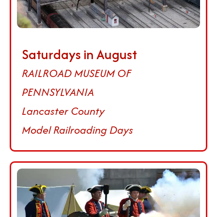
Saturdays in August
RAILROAD MUSEUM OF
PENNSYLVANIA
Lancaster County
Model Railroading Days