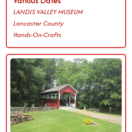
Various Dates
LANDIS VALLEY MUSEUM
Lancaster County
Hands-On-Crafts