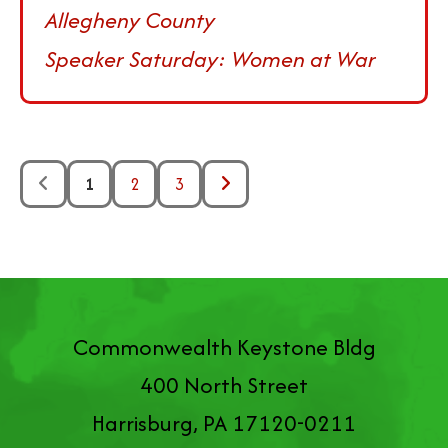
Allegheny County
Speaker Saturday: Women at War
1
2
3
Commonwealth Keystone Bldg
400 North Street
Harrisburg, PA 17120-0211