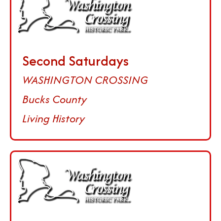
Second Saturdays
WASHINGTON CROSSING
Bucks County
Living History