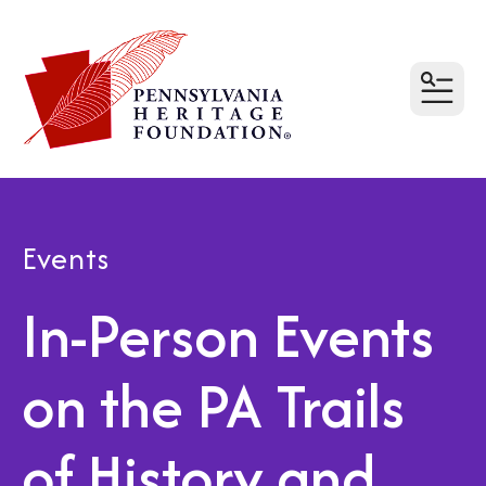
MEN
Events
In-Person Events
on the PA Trails
of History and