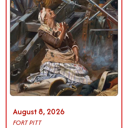
August 8, 2026
FORT PITT