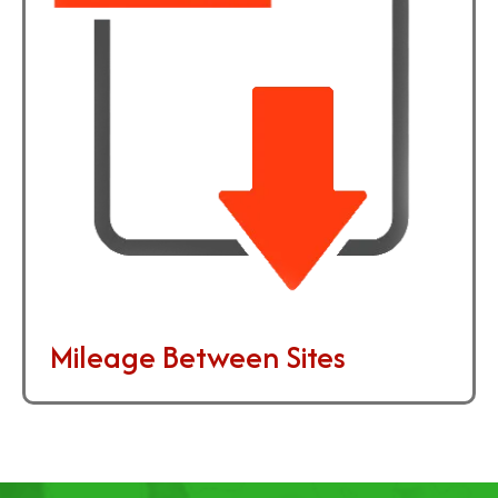
Mileage Between Sites