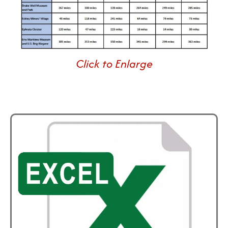
Click to Enlarge