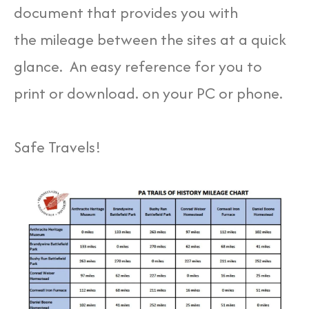
document that provides you with
the mileage between the sites at a quick
glance. An easy reference for you to
print or download. on your PC or phone.
Safe Travels!