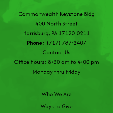
Commonwealth Keystone Bldg
400 North Street
Harrisburg, PA 17120-0211
Phone:
(717) 787-2407
Contact Us
Office Hours: 8:30 am to 4:00 pm
Monday thru Friday
Who We Are
Ways to Give