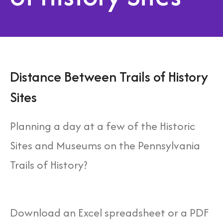
Distance Between Trails of History
Sites
Planning a day at a few of the Historic
Sites and Museums on the Pennsylvania
Trails of History?
Download an Excel spreadsheet or a PDF