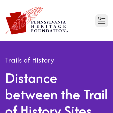
MEN
Trails of History
Distance
between the Trail
of History Sites