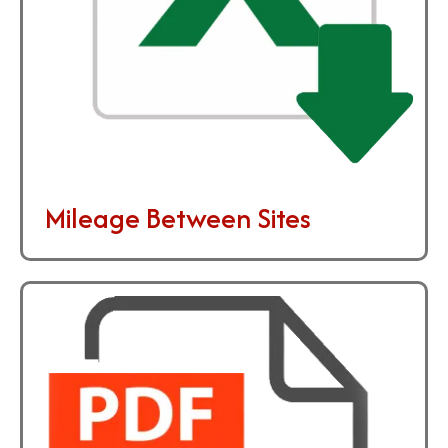
Mileage Between Sites