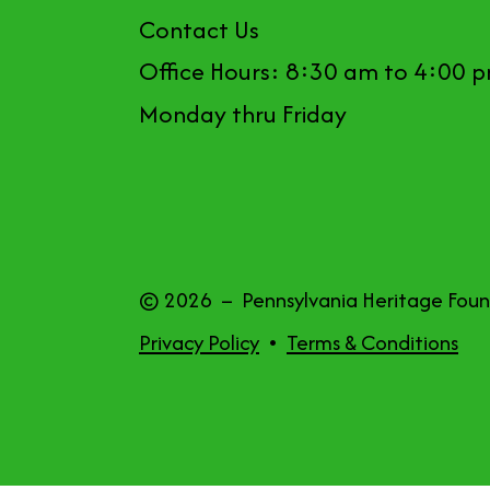
Contact Us
Office Hours: 8:30 am to 4:00 
Monday thru Friday
© 2026 – Pennsylvania Heritage Fou
Privacy Policy
Terms & Conditions