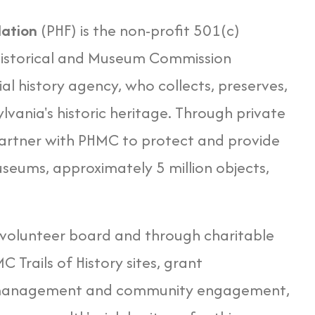
dation
(PHF) is the non-profit 501(c)
 Historical and Museum Commission
ial history agency, who collects, preserves,
lvania's historic heritage. Through private
partner with PHMC to protect and provide
useums, approximately 5 million objects,
 volunteer board and through charitable
Trails of History sites, grant
 management and community engagement,