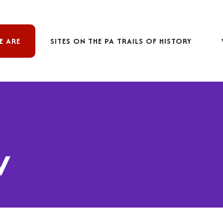
E ARE
SITES ON THE PA TRAILS OF HISTORY
w