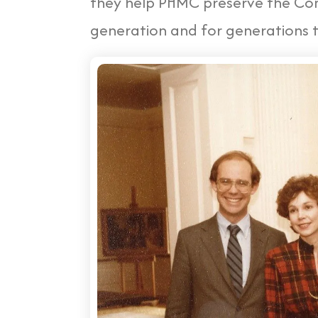
they help PHMC preserve the Com
generation and for generations 