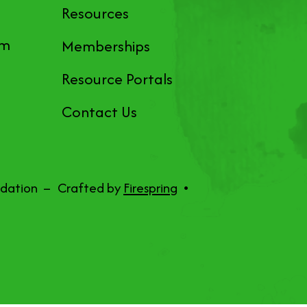
Resources
pm
Memberships
Resource Portals
Contact Us
ndation –
Crafted by
Firespring