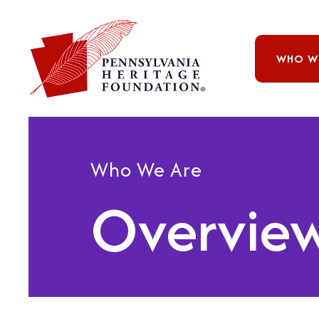
WHO W
Who We Are
Overvie