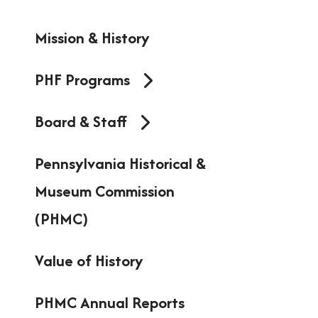
resu
Mission & History
Pres
ent
PHF Programs
to
Board & Staff
go
to
Pennsylvania Historical &
the
Museum Commission
sel
(PHMC)
sea
Value of History
resu
Tou
PHMC Annual Reports