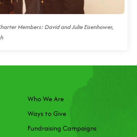
harter Members: David and Julie Eisenhower,
gh
Who We Are
Ways to Give
Fundraising Campaigns