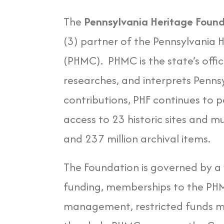
The
Pennsylvania Heritage Foun
(3) partner of the Pennsylvania
(PHMC). PHMC is the state’s offic
researches, and interprets Pennsy
contributions, PHF continues to 
access to 23 historic sites and m
and 237 million archival items.
The Foundation is governed by a
funding, memberships to the PHMC 
management, restricted funds