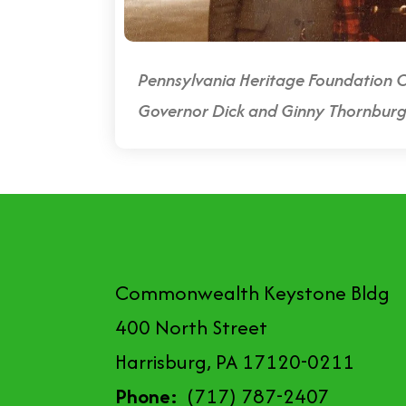
Pennsylvania Heritage Foundation C
Governor Dick and Ginny Thornbur
Commonwealth Keystone Bldg
400 North Street
Harrisburg, PA 17120-0211
Phone:
(717) 787-2407