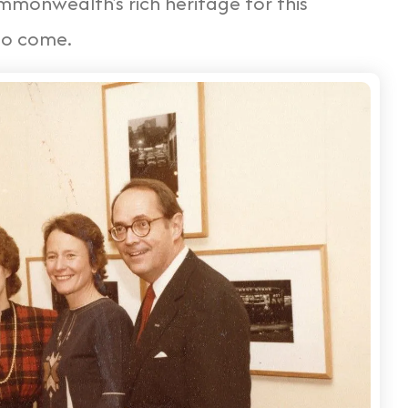
monwealth's rich heritage for this
to come.