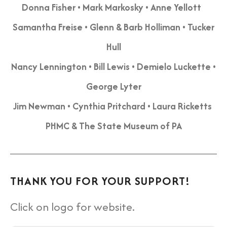
Donna Fisher • Mark Markosky • Anne Yellott
Samantha Freise • Glenn & Barb Holliman • Tucker
Hull
Nancy Lennington •
Bill Lewis • Demielo Luckette •
George Lyter
Jim Newman • Cynthia Pritchard • Laura Ricketts
PHMC & The State Museum of PA
THANK YOU FOR YOUR SUPPORT!
Click on logo for website.