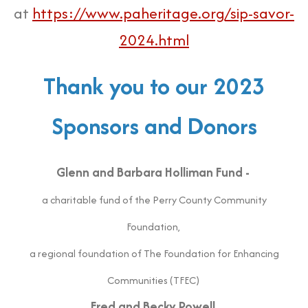
at
https://www.paheritage.org/sip-savor-
2024.html
Thank you to our 2023
Sponsors and Donors
Glenn and Barbara Holliman Fund -
a charitable fund of the Perry County Community
Foundation,
a regional foundation of The Foundation for Enhancing
Communities (TFEC)
Fred and Becky Powell