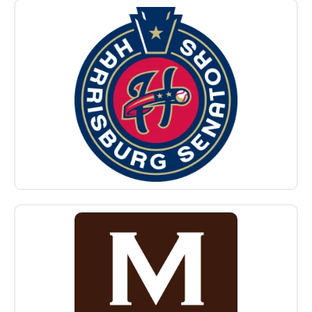
Sponsors
Logo