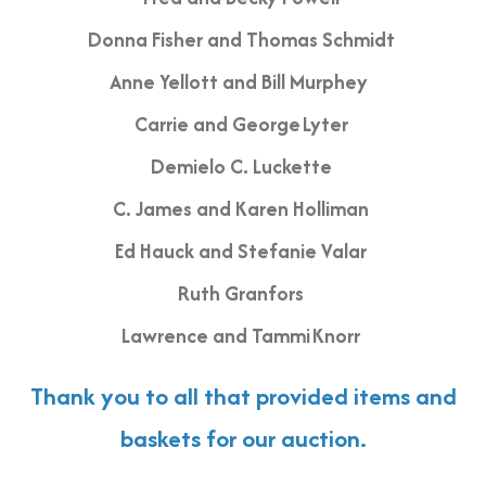
Donna Fisher and Thomas Schmidt
Anne Yellott and Bill Murphey
Carrie and George Lyter
Demielo C. Luckette
C. James and Karen Holliman
Ed Hauck and Stefanie Valar
Ruth Granfors
Lawrence and Tammi Knorr
Thank you to all that provided items and
baskets for our auction.