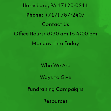
Harrisburg, PA 17120-0211
Phone:
(717) 787-2407
Contact Us
Office Hours: 8:30 am to 4:00 pm
Monday thru Friday
Who We Are
Ways to Give
Fundraising Campaigns
Resources