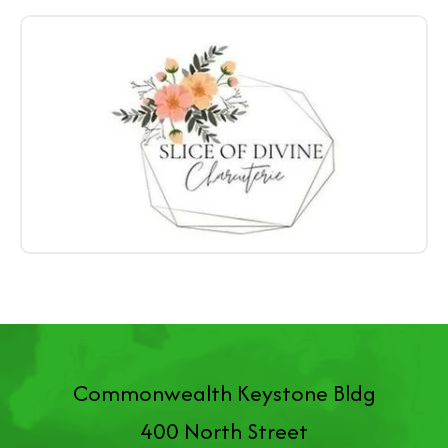
Commonwealth Keystone Bldg
400 North Street