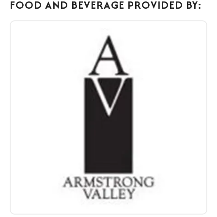
FOOD AND BEVERAGE PROVIDED BY:
Food
&
Beverage