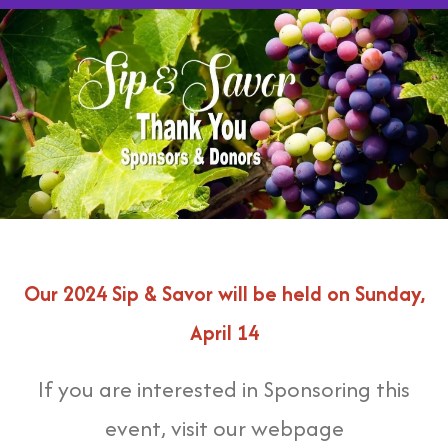
Our 2024 Sip & Savor will be held on Sunday,
April 14
If you are interested in Sponsoring this
event, visit our webpage