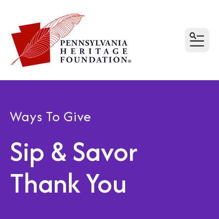
MEN
Ways To Give
Sip & Savor
Thank You