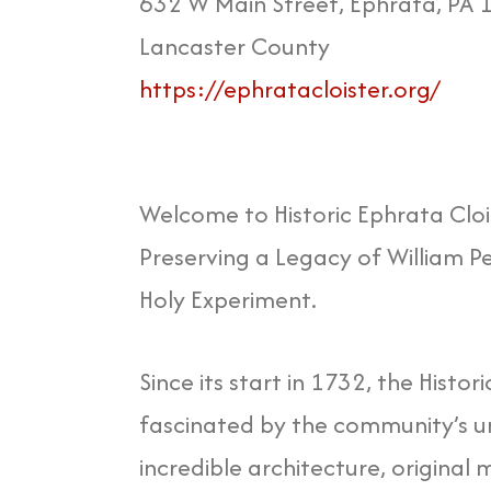
632 W Main Street, Ephrata, PA
Lancaster County
https://ephratacloister.org/
Welcome to Historic Ephrata Cloi
Preserving a Legacy of William Pe
Holy Experiment.
Since its start in 1732, the Histor
fascinated by the community’s un
incredible architecture, original 