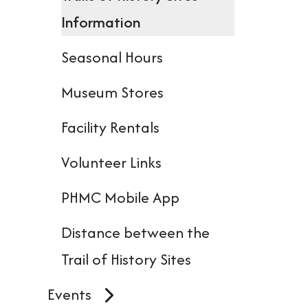
dev
Information
user
Seasonal Hours
can
use
Museum Stores
tou
Facility Rentals
and
Volunteer Links
swi
gest
PHMC Mobile App
Distance between the
Trail of History Sites
Events