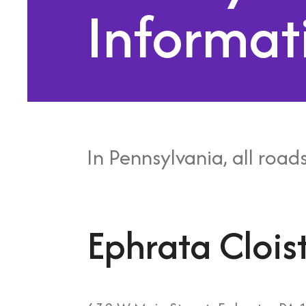
Informat
In Pennsylvania, all roads
Ephrata Clois