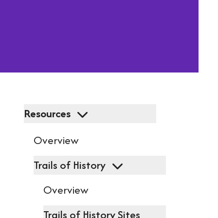
resu
Pres
ent
to
go
to
Resources
the
Overview
sel
Trails of History
sea
resu
Overview
Tou
Trails of History Sites