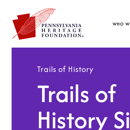
WHO W
Trails of History
Trails of
History S