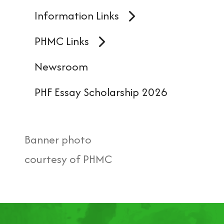
Information Links
PHMC Links
Newsroom
PHF Essay Scholarship 2026
Banner photo
courtesy of PHMC