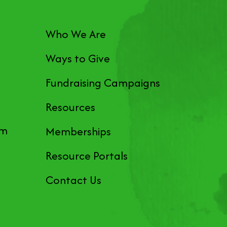
Who We Are
Ways to Give
Fundraising Campaigns
Resources
pm
Memberships
Resource Portals
Contact Us