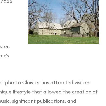
 17522
ster,
nn’s
ic Ephrata Cloister has attracted visitors
ique lifestyle that allowed the creation of
music, significant publications, and