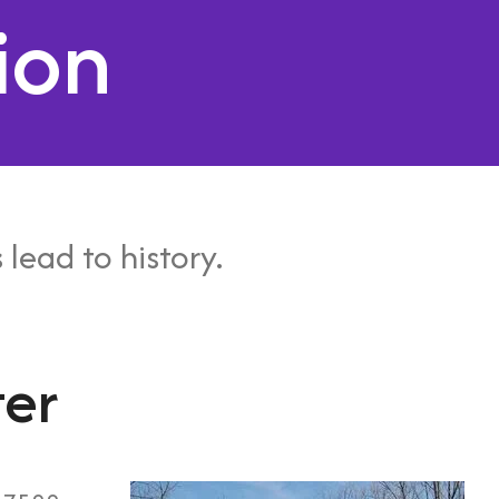
ion
 lead to history.
ter