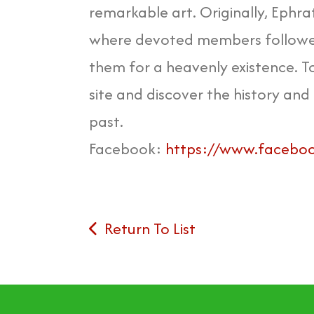
remarkable art. Originally, Ephra
where devoted members followed 
them for a heavenly existence. To
site and discover the history and 
past.
Facebook:
https://www.facebook
Return To List