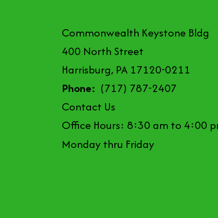
Commonwealth Keystone Bldg
400 North Street
Harrisburg, PA 17120-0211
Phone:
(717) 787-2407
Contact Us
Office Hours: 8:30 am to 4:00 
Monday thru Friday