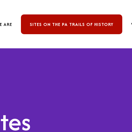
E ARE
SITES ON THE PA TRAILS OF HISTORY
ites