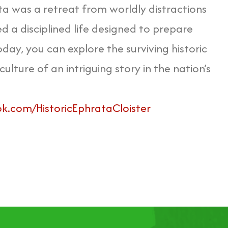
ta was a retreat from worldly distractions
a disciplined life designed to prepare
day, you can explore the surviving historic
culture of an intriguing story in the nation’s
.com/HistoricEphrataCloister