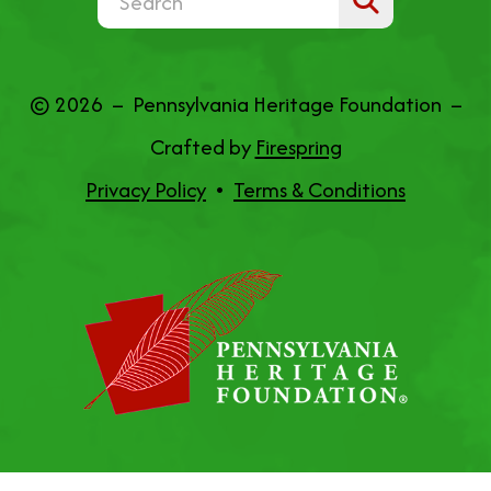
the
up
© 2026 – Pennsylvania Heritage Foundation –
and
Crafted by
Firespring
down
Privacy Policy
Terms & Conditions
arrows
to
select
a
result.
Press
enter