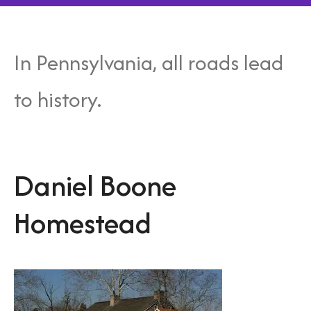
In Pennsylvania, all roads lead
to history.
Daniel Boone
Homestead