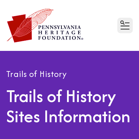
MEN
Trails of History
Trails of History
Sites Information