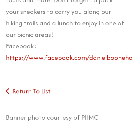
tours and more. Don't forget to pack
your sneakers to carry you along our
hiking trails and a lunch to enjoy in one of
our picnic areas!
Facebook:
https://www.facebook.com/danielbooneh
Return To List
Banner photo courtesy of PHMC