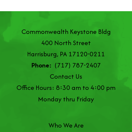
Commonwealth Keystone Bldg
400 North Street
Harrisburg, PA 17120-0211
Phone:
(717) 787-2407
Contact Us
Office Hours: 8:30 am to 4:00 pm
Monday thru Friday
Who We Are