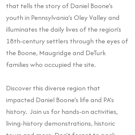
that tells the story of Daniel Boone’s
youth in Pennsylvania’s Oley Valley and
illuminates the daily lives of the region’s
18th-century settlers through the eyes of
the Boone, Maugridge and DeTurk
families who occupied the site.
Discover this diverse region that
impacted Daniel Boone’s life and PA’s
history. Join us for hands-on activities,
living-history demonstrations, historic