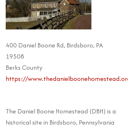
400 Daniel Boone Rd, Birdsboro, PA
19508
Berks County
https://www.thedanielboonehomestead.or
The Daniel Boone Homestead (DBH) is a
historical site in Birdsboro, Pennsylvania