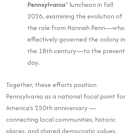
Pennsylvania
” luncheon in fall
2026, examining the evolution of
the role from Hannah Penn—who
effectively governed the colony in
the 18th century—to the present
day.
Together, these efforts position
Pennsylvania as a national focal point for
America’s 250th anniversary —
connecting local communities, historic
places, and shared democratic values.