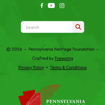
Use
the
up
© 2026 – Pennsylvania Heritage Foundation –
and
Crafted by
Firespring
down
Privacy Policy
Terms & Conditions
arrows
to
select
a