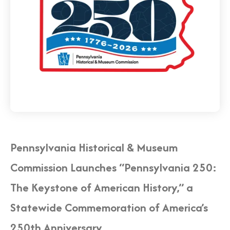
Pennsylvania Historical & Museum
Commission Launches “Pennsylvania 250:
The Keystone of American History,” a
Statewide Commemoration of America’s
250th Anniversary