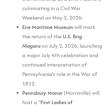
culminating in a Civil War
Weekend on May 2, 2026.
Erie Maritime Museum
will mark
the return of the
U.S. Brig
Niagara
on July 2, 2026, launching
a major July 4th celebration and
continued interpretation of
Pennsylvania’s role in the War of
1812.
Pennsbury Manor
(Morrisville) will
host a “
First Ladies of