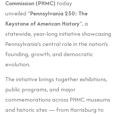
Commission (PHMC)
today
unveiled “
Pennsylvania 250: The
Keystone of American History
”, a
statewide, year-long initiative showcasing
Pennsylvania’s central role in the nation’s
founding, growth, and democratic
evolution.
The initiative brings together exhibitions,
public programs, and major
commemorations across PHMC museums
and historic sites — from Harrisburg to