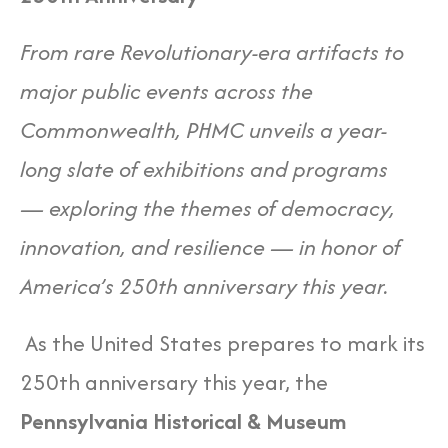
From rare Revolutionary-era artifacts to
major public events across the
Commonwealth, PHMC unveils a year-
long slate of exhibitions and programs
— exploring the themes of democracy,
innovation, and resilience — in honor of
America’s 250th anniversary this year.
As the United States prepares to mark its
250th anniversary this year, the
Pennsylvania Historical & Museum