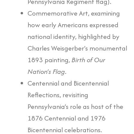
Pennsylvania Regiment flag).
Commemorative Art, examining
how early Americans expressed
national identity, highlighted by
Charles Weisgerber’s monumental
1893 painting,
Birth of Our
Nation’s Flag
.
Centennial and Bicentennial
Reflections, revisiting
Pennsylvania’s role as host of the
1876 Centennial and 1976
Bicentennial celebrations.