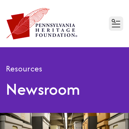
MEN
Resources
Newsroom