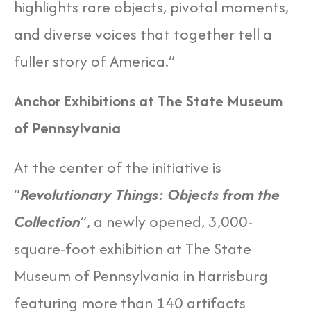
highlights rare objects, pivotal moments,
and diverse voices that together tell a
fuller story of America.”
Anchor Exhibitions at The State Museum
of Pennsylvania
At the center of the initiative is
“
Revolutionary Things: Objects from the
Collection
”, a newly opened, 3,000-
square-foot exhibition at The State
Museum of Pennsylvania in Harrisburg
featuring more than 140 artifacts