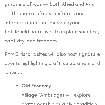
prisoners of war — both Allied and Axis
— through artifacts, uniforms, and
interpretation that move beyond
battlefield narratives to explore sacrifice,
captivity, and freedom.
PHMC historic sites will also host signature
events highlighting craft, celebration, and
service:
Old Economy
Village
(Ambridge) will explore
craftsmanship as a civic tradition,