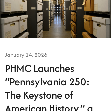
January
14
,
2026
PHMC Launches
“Pennsylvania 250:
The Keystone of
American History,” a