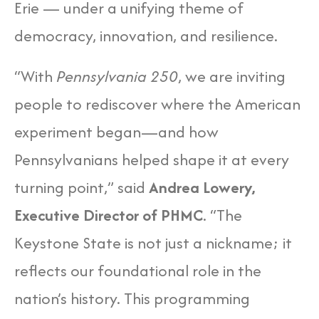
Erie — under a unifying theme of
democracy, innovation, and resilience.
“With
Pennsylvania 250
, we are inviting
people to rediscover where the American
experiment began—and how
Pennsylvanians helped shape it at every
turning point,” said
Andrea Lowery,
Executive Director of PHMC
. “The
Keystone State is not just a nickname; it
reflects our foundational role in the
nation’s history. This programming