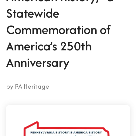
Statewide
Commemoration of
America’s 250th
Anniversary
by
PA Heritage