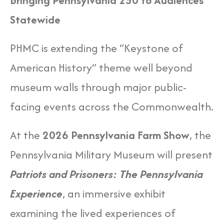
Bringing Pennsylvania 250 to Audiences
Statewide
PHMC is extending the “Keystone of
American History” theme well beyond
museum walls through major public-
facing events across the Commonwealth.
At the
2026 Pennsylvania Farm Show
, the
Pennsylvania Military Museum will present
Patriots and Prisoners: The Pennsylvania
Experience
, an immersive exhibit
examining the lived experiences of