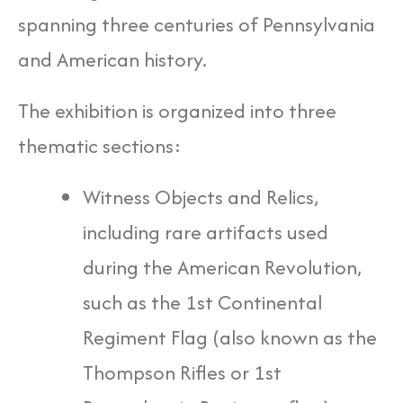
spanning three centuries of Pennsylvania
and American history.
The exhibition is organized into three
thematic sections:
Witness Objects and Relics,
including rare artifacts used
during the American Revolution,
such as the 1st Continental
Regiment Flag (also known as the
Thompson Rifles or 1st