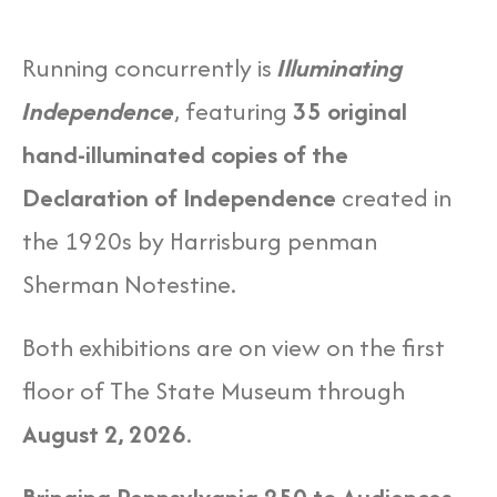
Running concurrently is
Illuminating
Independence
, featuring
35 original
hand-illuminated copies of the
Declaration of Independence
created in
the 1920s by Harrisburg penman
Sherman Notestine.
Both exhibitions are on view on the first
floor of The State Museum through
August 2, 2026
.