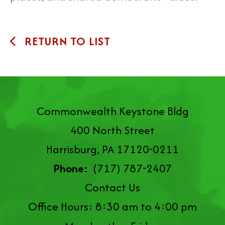
RETURN TO LIST
Commonwealth Keystone Bldg
400 North Street
Harrisburg, PA 17120-0211
Phone:
(717) 787-2407
Contact Us
Office Hours: 8:30 am to 4:00 pm