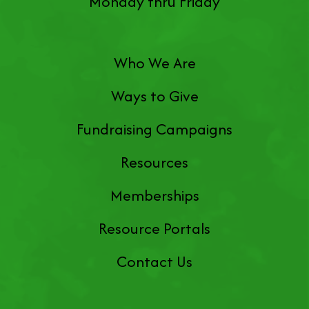
Monday thru Friday
Who We Are
Ways to Give
Fundraising Campaigns
Resources
Memberships
Resource Portals
Contact Us