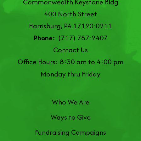
Commonwealth Keystone Bldg
400 North Street
Harrisburg, PA 17120-0211
Phone:
(717) 787-2407
Contact Us
Office Hours: 8:30 am to 4:00 pm
Monday thru Friday
Who We Are
Ways to Give
Fundraising Campaigns