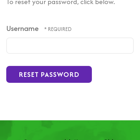
To reset your password, click below.
Username