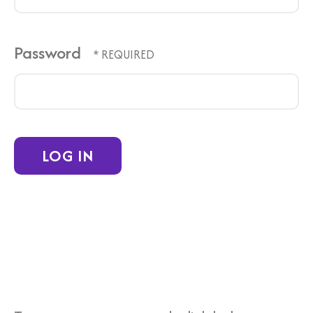
Password