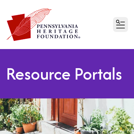
MEN
Resource Portals