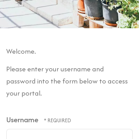
Welcome.
Please enter your username and
password into the form below to access
your portal.
Username