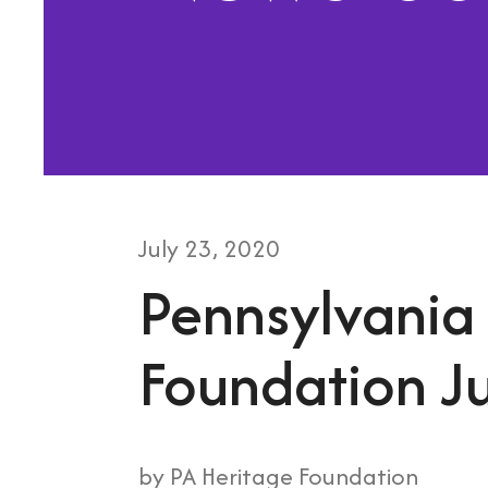
July
23
,
2020
Pennsylvania
Foundation Ju
by
PA Heritage Foundation