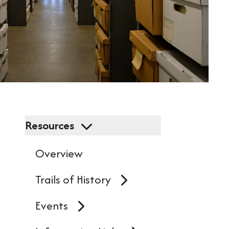
resu
Pres
ent
to
go
to
Resources
the
Overview
sel
sea
Trails of History
resu
Events
Tou