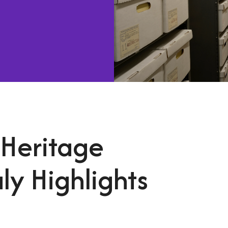
 Heritage
ly Highlights