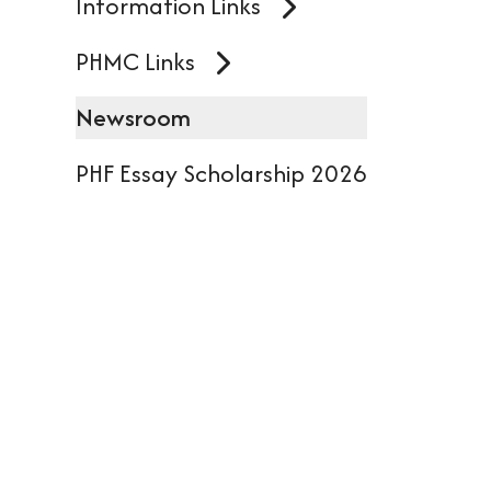
Information Links
dev
user
PHMC Links
can
Newsroom
use
PHF Essay Scholarship 2026
tou
and
swi
gest