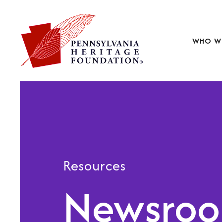
WHO W
Resources
Newsro