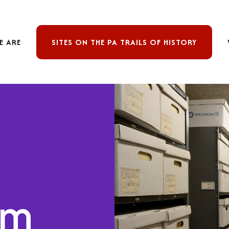
E ARE
SITES ON THE PA TRAILS OF HISTORY
om